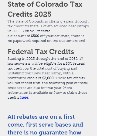
State of Colorado Tax
Credits 2025
The state of Colorado is offering a pass through
tax credit for installs of air-sourced heat pumps
in 2025. You will receive
​a discount of
$500
off your estimate, there is
no paperwork required on the customers end.
Federal Tax Credits
Starting in 2023 through the end of 2032, all
homeowners will be eligible for a 30%
federal
tax credit
on the total cost of buying and
installing their new heat pump, with a
maximum credit of
$2,000
.
These tax credits
will not reflect until the following year of install,
once taxes are due for that year. More
information is available on how to claim those
credits
here.
All rebates are on a first
come, first serve bases and
there is no guarantee how