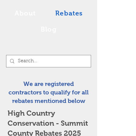
About
Rebates
Blog
We are registered
contractors to qualify for all
rebates mentioned below
High Country
Conservation - Summit
County Rebates 2025