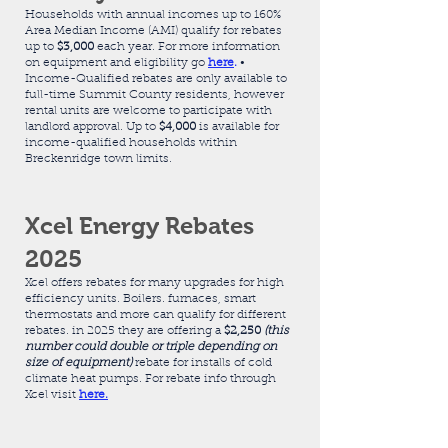
Households with annual incomes up to 160%
Area Median Income (AMI) qualify for rebates
up to
$3,000
each year. For more information
on equipment and eligibility go
here
.
•
Income-Qualified rebates are only available to
full-time Summit County residents, however
rental units are welcome to participate with
landlord approval. Up to
$4,000
is available for
income-qualified households within
Breckenridge town limits.
Xcel Energy Rebates
2025
Xcel offers rebates for many upgrades for high
efficiency units. Boilers. furnaces, smart
thermostats and more can qualify for different
rebates. in 2025 they are offering a
$2,250
(this
number could double or triple depending on
size of equipment)
rebate for installs of cold
climate heat pumps. For rebate info through
Xcel visit
here.