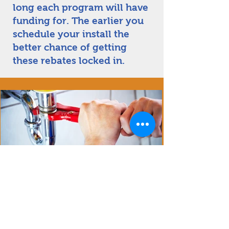
long each program will have
funding for. The earlier you
schedule your install the
better chance of getting
these rebates locked in.
Experience