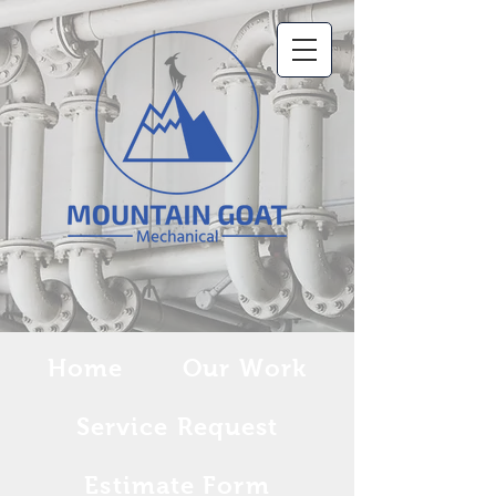
Home
Our Work
Service Request
Estimate Form